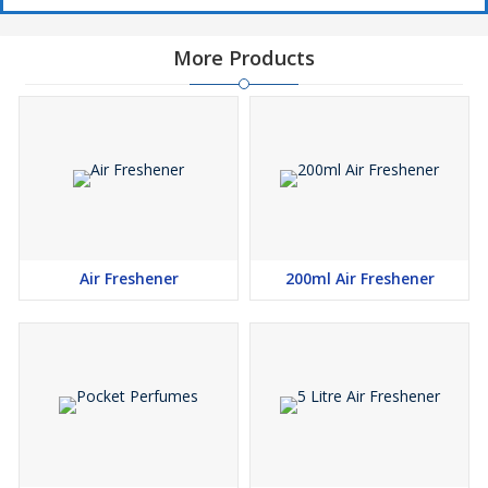
More Products
Air Freshener
200ml Air Freshener