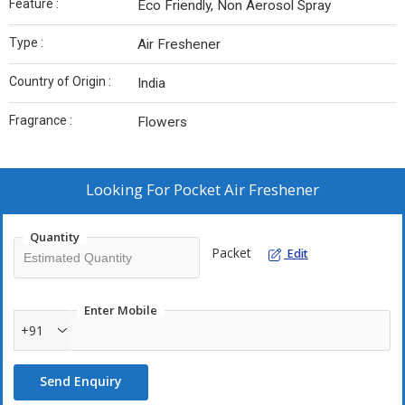
Feature :
Eco Friendly, Non Aerosol Spray
Type :
Air Freshener
Country of Origin :
India
Fragrance :
Flowers
Looking For
Pocket Air Freshener
Quantity
Packet
Edit
Enter Mobile
+91
Send Enquiry