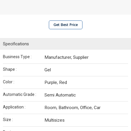
Get Best Price
Specifications
Business Type :
Manufacturer, Supplier
Shape :
Gel
Color :
Purple, Red
Automatic Grade :
Semi Automatic
Application :
Room, Bathroom, Office, Car
Size :
Multisizes