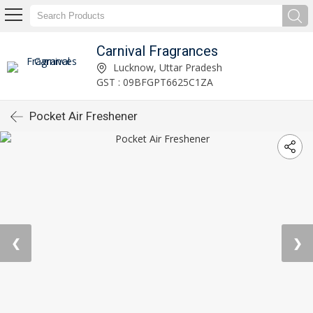
Carnival Fragrances
Lucknow, Uttar Pradesh
GST : 09BFGPT6625C1ZA
Pocket Air Freshener
❮
❯